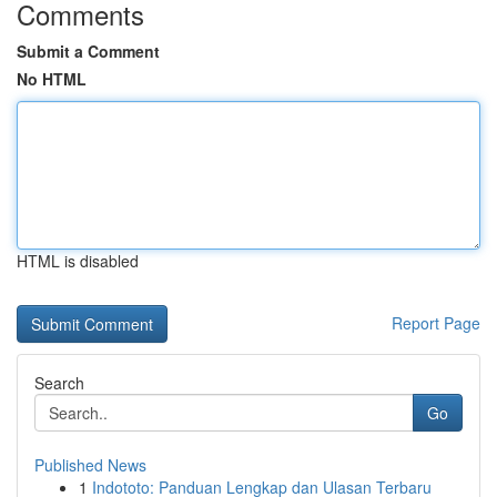
Comments
Submit a Comment
No HTML
HTML is disabled
Report Page
Search
Go
Published News
1
Indototo: Panduan Lengkap dan Ulasan Terbaru