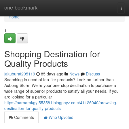
Home
one-bookmark
Togg
navi
Home
1
Shopping Destination for
Quality Products
jakuburat295119
85 days ago
News
Discuss
Searching in need of top-tier products? Look no further than
Aubong Store! We're your one-stop destination to purchase a
wide range of superior products to satisfy all your needs. If you
are looking for a particular
https://barbarakgyf553581.blogpayz.com/41126040/browsing-
destination-for-quality-products
Comments
Who Upvoted