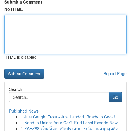
Submit a Comment
No HTML
HTML is disabled
Report Page
Search
Go
Published News
1
Just Caught Trout - Just Landed, Ready to Cook!
1
Need to Unlock Your Car? Find Local Experts Now
1
ZAPZ88 เว็บสล็อต: เปิดประสบการณ์ความสนุกสุดฮิต