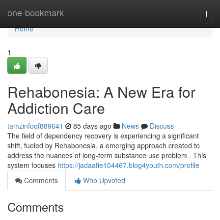
Home
one-bookmark
Togg
navi
Home
1
Rehabonesia: A New Era for
Addiction Care
tamzinfoqf889641
85 days ago
News
Discuss
The field of dependency recovery is experiencing a significant
shift, fueled by Rehabonesia, a emerging approach created to
address the nuances of long-term substance use problem . This
system focuses
https://jadaafie104467.blog4youth.com/profile
Comments
Who Upvoted
Comments