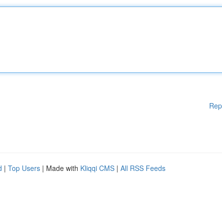
Rep
d
|
Top Users
| Made with
Kliqqi CMS
|
All RSS Feeds