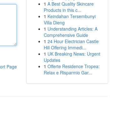
1
A Best Quality Skincare
Products in this c...
1
Keindahan Tersembunyi
Villa Dieng
1
Understanding Articles: A
Comprehensive Guide
1
24 Hour Electrician Castle
Hill Offering Immedi...
1
UK Breaking News: Urgent
Updates
1
Offerte Residence Tropea:
ort Page
Relax e Risparmio Gar...