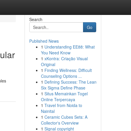
Search
Go
Published News
1
Understanding EE88: What
ular
You Need Know
1
xKontra: Criação Visual
Original
1
Finding Wellness: Difficult
Counseling Options ...
ules
1
Defining Success: The Lean
Six Sigma Define Phase
1
Situs Memainkan Togel
Online Terpercaya
1
Travel from Noida to
Nainital
1
Ceramic Cubes Sets: A
Collector's Overview
1
Signal copyright