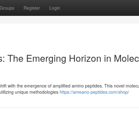
Groups
Register
Login
es: The Emerging Horizon in Molec
t shift with the emergence of amplified amino peptides. This novel molec
 utilizing unique methodologies
https://ameano-peptides.com/shop/