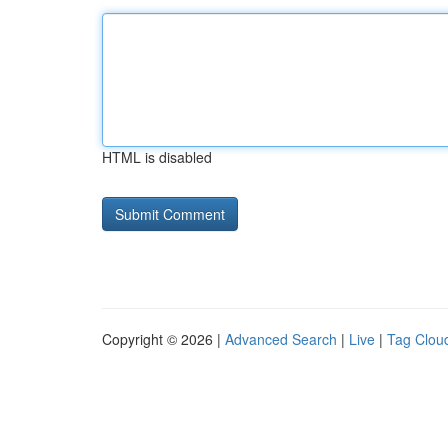
HTML is disabled
Copyright © 2026 |
Advanced Search
|
Live
|
Tag Clou