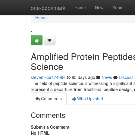
Home
one-bookmark
Home
New
Submit
Home
1
Amplified Protein Peptid
Science
stevemxce474096
85 days ago
News
Discuss
The field of peptide science is witnessing a significan
represent a departure from traditional peptide design,
Comments
Who Upvoted
Comments
Submit a Comment
No HTML