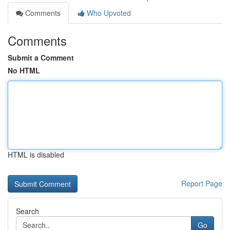
Comments
Who Upvoted
Comments
Submit a Comment
No HTML
HTML is disabled
Report Page
Search
Go