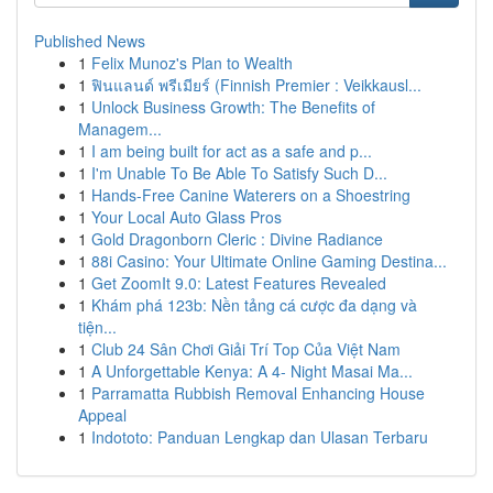
Published News
1
Felix Munoz's Plan to Wealth
1
ฟินแลนด์ พรีเมียร์ (Finnish Premier : Veikkausl...
1
Unlock Business Growth: The Benefits of
Managem...
1
I am being built for act as a safe and p...
1
I'm Unable To Be Able To Satisfy Such D...
1
Hands-Free Canine Waterers on a Shoestring
1
Your Local Auto Glass Pros
1
Gold Dragonborn Cleric : Divine Radiance
1
88i Casino: Your Ultimate Online Gaming Destina...
1
Get ZoomIt 9.0: Latest Features Revealed
1
Khám phá 123b: Nền tảng cá cược đa dạng và
tiện...
1
Club 24 Sân Chơi Giải Trí Top Của Việt Nam
1
A Unforgettable Kenya: A 4- Night Masai Ma...
1
Parramatta Rubbish Removal Enhancing House
Appeal
1
Indototo: Panduan Lengkap dan Ulasan Terbaru