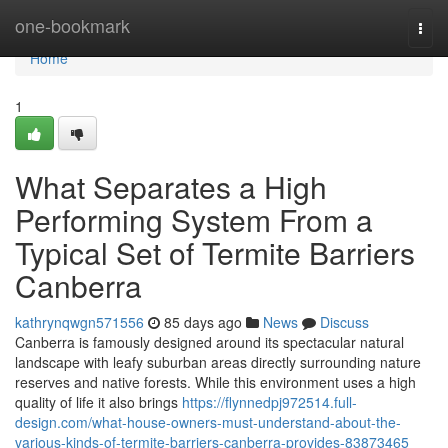
Home
one-bookmark
Togg
navi
Home
1
What Separates a High
Performing System From a
Typical Set of Termite Barriers
Canberra
kathrynqwgn571556
85 days ago
News
Discuss
Canberra is famously designed around its spectacular natural
landscape with leafy suburban areas directly surrounding nature
reserves and native forests. While this environment uses a high
quality of life it also brings
https://flynnedpj972514.full-
design.com/what-house-owners-must-understand-about-the-
various-kinds-of-termite-barriers-canberra-provides-83873465