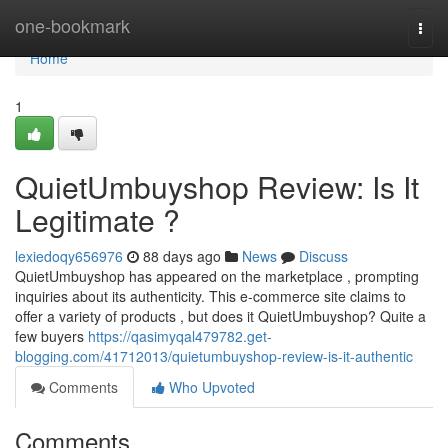
Home
one-bookmark
Togg
navi
Home
1
QuietUmbuyshop Review: Is It
Legitimate ?
lexiedoqy656976
88 days ago
News
Discuss
QuietUmbuyshop has appeared on the marketplace , prompting
inquiries about its authenticity. This e-commerce site claims to
offer a variety of products , but does it QuietUmbuyshop? Quite a
few buyers
https://qasimyqal479782.get-
blogging.com/41712013/quietumbuyshop-review-is-it-authentic
Comments
Who Upvoted
Comments