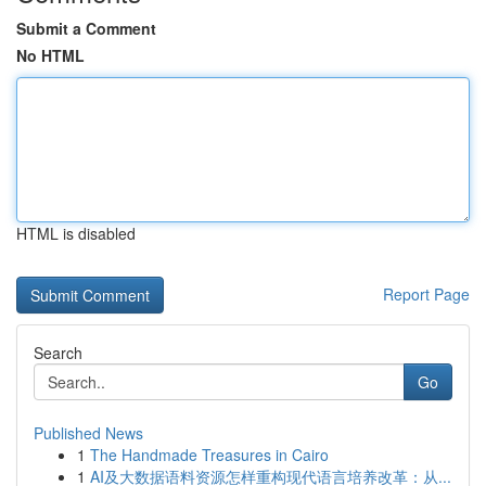
Submit a Comment
No HTML
HTML is disabled
Report Page
Search
Go
Published News
1
The Handmade Treasures in Cairo
1
AI及大数据语料资源怎样重构现代语言培养改革：从...