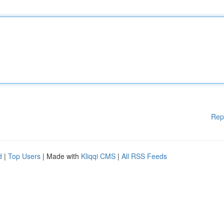
Rep
d
|
Top Users
| Made with
Kliqqi CMS
|
All RSS Feeds