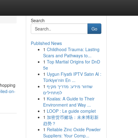
Search
Go
Published News
1
Childhood Trauma: Lasting
Scars and Pathways to...
1
Top Martial Origins for DnD
5e
1
Uygun Fiyatlı IPTV Satın Al :
Türkiye'nin En ...
shopping
1
שחזור מידע: מדריך מקיף
lied-on-
למתחילים
1
Koalas: A Guide to Their
Environment and Way ...
1
LOOP : Le guide complet
1
加密货币赌场：未来博彩新
趋势？
1
Reliable Zinc Oxide Powder
Suppliers: Your Comp...