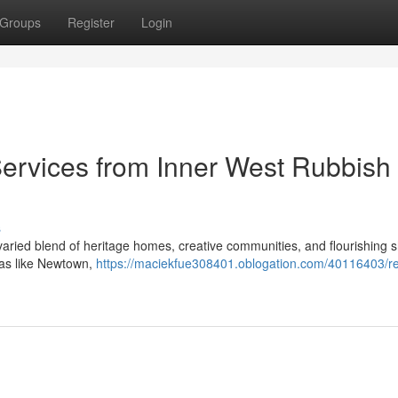
Groups
Register
Login
Services from Inner West Rubbish
s
s varied blend of heritage homes, creative communities, and flourishing 
areas like Newtown,
https://maciekfue308401.oblogation.com/40116403/re