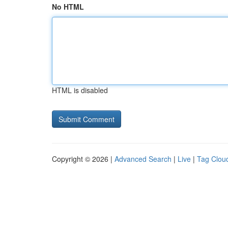
No HTML
HTML is disabled
Copyright © 2026 |
Advanced Search
|
Live
|
Tag Clou