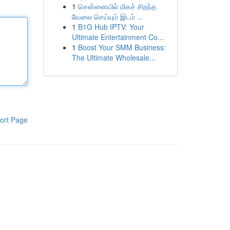
1
சென்னையில் மிகச் சிறந்த
வேலை செய்யும் இடம் ...
1
B1G Hub IPTV: Your
Ultimate Entertainment Co...
1
Boost Your SMM Business:
The Ultimate Wholesale...
ort Page