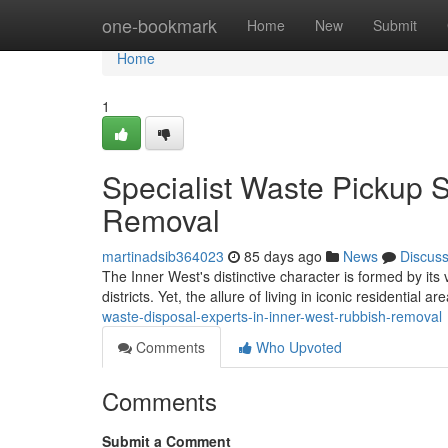
Home
one-bookmark
Home
New
Submit
Home
1
Specialist Waste Pickup 
Removal
martinadsib364023
85 days ago
News
Discus
The Inner West's distinctive character is formed by it
districts. Yet, the allure of living in iconic residential 
waste-disposal-experts-in-inner-west-rubbish-removal
Comments
Who Upvoted
Comments
Submit a Comment