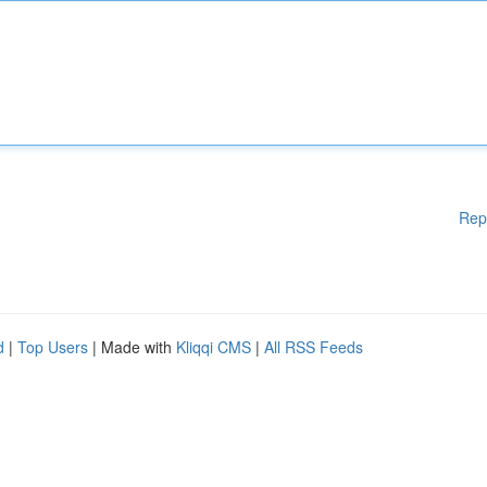
Rep
d
|
Top Users
| Made with
Kliqqi CMS
|
All RSS Feeds