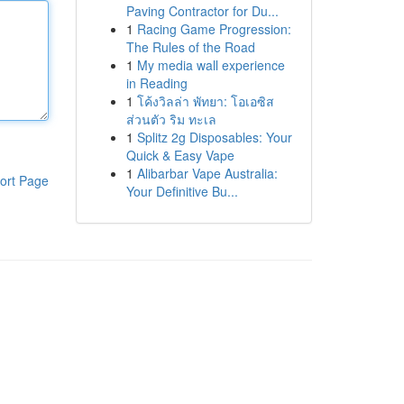
Paving Contractor for Du...
1
Racing Game Progression:
The Rules of the Road
1
My media wall experience
in Reading
1
โค้งวิลล่า พัทยา: โอเอซิส
ส่วนตัว ริม ทะเล
1
Splitz 2g Disposables: Your
Quick & Easy Vape
1
Alibarbar Vape Australia:
ort Page
Your Definitive Bu...