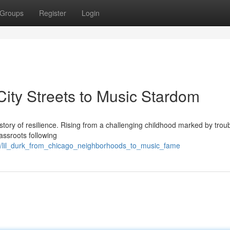
Groups
Register
Login
City Streets to Music Stardom
le story of resilience. Rising from a challenging childhood marked by trou
rassroots following
/lil_durk_from_chicago_neighborhoods_to_music_fame