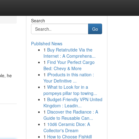
Search
Go
Published News
1
Buy Retatrutide Via the
Internet : A Comprehens...
1
Find Your Perfect Cargo
Bed: Chevy & More
1
iProducts in this nation :
ble, he
Your Definitive ...
1
What to Look for in a
pompeys pillar top towing...
1
Budget-Friendly VPN United
Kingdom : Leadin...
1
Discover the Radiance : A
Guide to Reusable Can...
1
10d6 Ceramic Dice: A
Collector's Dream
1
How to Choose Fishkill