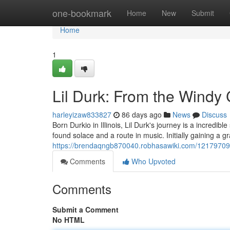
Home
one-bookmark
Home
New
Submit
Home
1
Lil Durk: From the Windy 
harleyizaw833827
86 days ago
News
Discuss
Born Durkio in Illinois, Lil Durk's journey is a incredib
found solace and a route in music. Initially gaining a g
https://brendaqngb870040.robhasawiki.com/12179709
Comments
Who Upvoted
Comments
Submit a Comment
No HTML