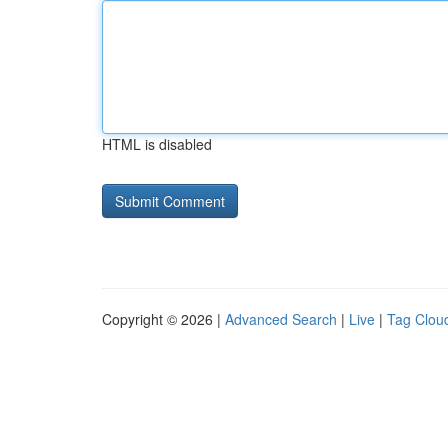
HTML is disabled
Copyright © 2026 |
Advanced Search
|
Live
|
Tag Clou