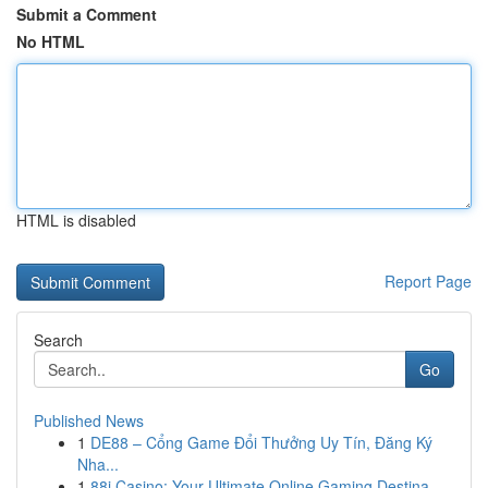
Submit a Comment
No HTML
HTML is disabled
Report Page
Search
Go
Published News
1
DE88 – Cổng Game Đổi Thưởng Uy Tín, Đăng Ký
Nha...
1
88i Casino: Your Ultimate Online Gaming Destina...