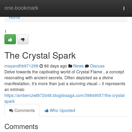
Home
one-bookmark
Togg
navi
Home
1
The Crystal Spark
mayandhb971298
86 days ago
News
Discuss
Delve towards the captivating world of Crystal Flame , a concept
resonating with ancient secrets. Often depicted as a divine
manifestation, it's more than just a stunning visual – it represents
an intrinsic
https://amberczwt872048.blogdosaga.com/39849057/the-crystal-
spark
Comments
Who Upvoted
Comments