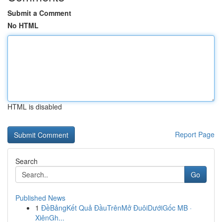
Submit a Comment
No HTML
HTML is disabled
Report Page
Search
Go
Published News
1
ĐềBảngKết Quả ĐầuTrênMở ĐuôiDướiGốc MB ·
XiênGh...