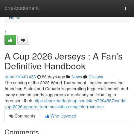
Home
one-bookmark
Togg
navi
Home
1
A Cup 2026 Jerseys : A Fan's
Definitive Handbook
rafaelzist401433
86 days ago
News
Discuss
The coming of the 2026 World Tournament , hosted across the
American States and Canada is generating huge excitement, and
many devoted sports supporters are already anticipating to
represent their
https://bookmark-group.com/story7204567/world-
cup-2026-apparel-a-enthusiast-s-complete-resource
Comments
Who Upvoted
Comments