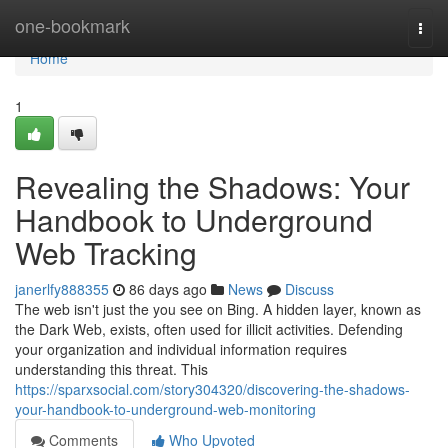
Home
one-bookmark
Togg
navi
Home
1
Revealing the Shadows: Your
Handbook to Underground
Web Tracking
janerlfy888355
86 days ago
News
Discuss
The web isn't just the you see on Bing. A hidden layer, known as
the Dark Web, exists, often used for illicit activities. Defending
your organization and individual information requires
understanding this threat. This
https://sparxsocial.com/story304320/discovering-the-shadows-
your-handbook-to-underground-web-monitoring
Comments
Who Upvoted