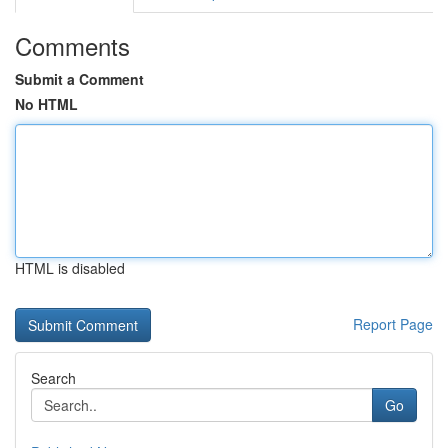
Comments
Submit a Comment
No HTML
HTML is disabled
Report Page
Search
Go