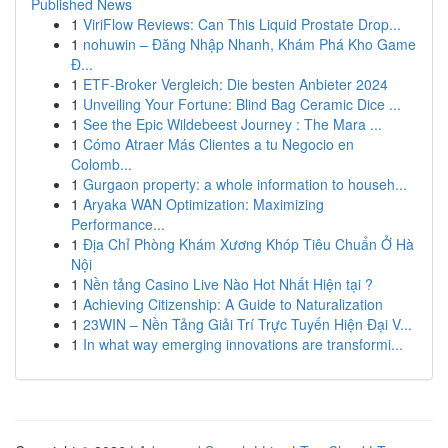
Published News
1
ViriFlow Reviews: Can This Liquid Prostate Drop...
1
nohuwin – Đăng Nhập Nhanh, Khám Phá Kho Game
Đ...
1
ETF-Broker Vergleich: Die besten Anbieter 2024
1
Unveiling Your Fortune: Blind Bag Ceramic Dice ...
1
See the Epic Wildebeest Journey : The Mara ...
1
Cómo Atraer Más Clientes a tu Negocio en
Colomb...
1
Gurgaon property: a whole information to househ...
1
Aryaka WAN Optimization: Maximizing
Performance...
1
Địa Chỉ Phòng Khám Xương Khóp Tiêu Chuẩn Ở Hà
Nội
1
Nền tảng Casino Live Nào Hot Nhất Hiện tại ?
1
Achieving Citizenship: A Guide to Naturalization
1
23WIN – Nền Tảng Giải Trí Trực Tuyến Hiện Đại V...
1
In what way emerging innovations are transformi...