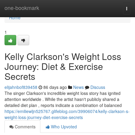
Home
one-bookmark
Togg
navi
Home
1
Kelly Clarkson's Weight Loss
Journey: Diet & Exercise
Secrets
elijahnbof839458
86 days ago
News
Discuss
The singer Clarkson's incredible weight loss story has ignited
attention worldwide . While the artist hasn't publicly shared a
detailed diet plan , reports indicate a combination of balanced
https://emiliewljn525767.glifeblog.com/39906074/kelly-clarkson-s-
weight-loss-journey-diet-exercise-secrets
Comments
Who Upvoted