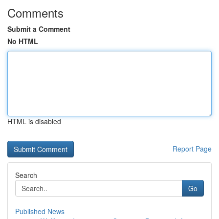
Comments
Submit a Comment
No HTML
HTML is disabled
Report Page
Search
Go
Published News