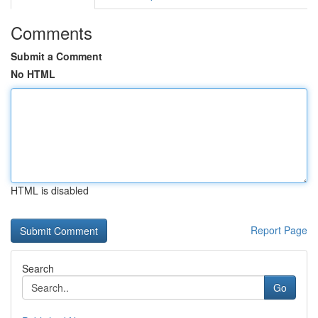
Comments
Submit a Comment
No HTML
HTML is disabled
Report Page
Search
Go