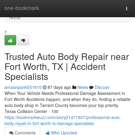
Home
one-bookmark
Togg
navi
Home
1
Trusted Auto Body Repair near
Fort Worth, TX | Accident
Specialists
amaanpank531810
87 days ago
News
Discuss
When Your Vehicle Needs Professional Damage Assessment in
Fort Worth Accidents happen, and when they do, finding a reliable
auto body shop in Tarrant County becomes your top priority.
Texas Collision Center - 100
https://bookmarkwuzz.com/story21471847/professional-auto-
body-repair-in-fort-worth-tx-damage-specialists
Comments
Who Upvoted