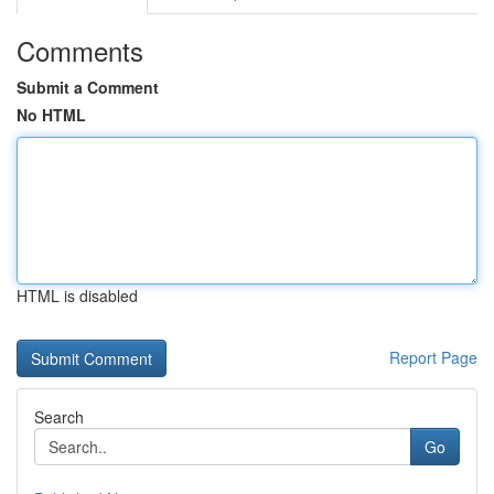
Comments
Submit a Comment
No HTML
HTML is disabled
Report Page
Search
Go