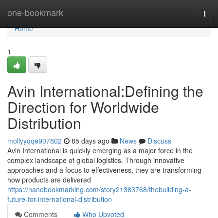
Home
one-bookmark
Togg
navi
Home
1
Avin International:Defining the
Direction for Worldwide
Distribution
mollyyqqe907802
85 days ago
News
Discuss
Avin International is quickly emerging as a major force in the
complex landscape of global logistics. Through innovative
approaches and a focus to effectiveness, they are transforming
how products are delivered
https://nanobookmarking.com/story21363768/thebuilding-a-
future-for-international-distribution
Comments
Who Upvoted