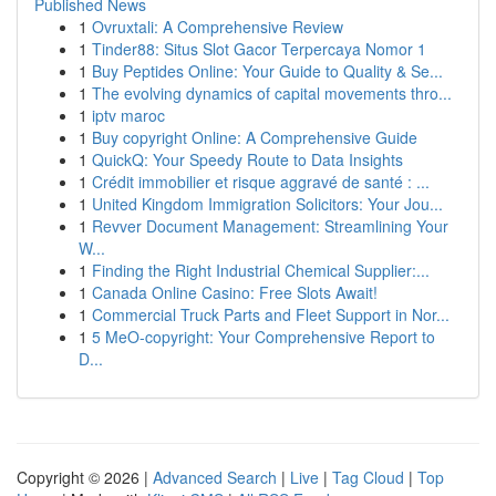
Published News
1
Ovruxtali: A Comprehensive Review
1
Tinder88: Situs Slot Gacor Terpercaya Nomor 1
1
Buy Peptides Online: Your Guide to Quality & Se...
1
The evolving dynamics of capital movements thro...
1
iptv maroc
1
Buy copyright Online: A Comprehensive Guide
1
QuickQ: Your Speedy Route to Data Insights
1
Crédit immobilier et risque aggravé de santé : ...
1
United Kingdom Immigration Solicitors: Your Jou...
1
Revver Document Management: Streamlining Your
W...
1
Finding the Right Industrial Chemical Supplier:...
1
Canada Online Casino: Free Slots Await!
1
Commercial Truck Parts and Fleet Support in Nor...
1
5 MeO-copyright: Your Comprehensive Report to
D...
Copyright © 2026 |
Advanced Search
|
Live
|
Tag Cloud
|
Top