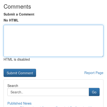
Comments
Submit a Comment
No HTML
HTML is disabled
Report Page
Search
Go
Published News