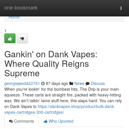
Home
one-bookmark
Togg
navi
Home
1
Gankin' on Dank Vapes:
Where Quality Reigns
Supreme
georgiajwxd422761
87 days ago
News
Discuss
When you're lookin' for the bombest hits, The Drip is your main
squeeze. These carts are straight fire, packed with heavy-hitting
wax. We ain't talkin' lame stuff here, this slaps hard. You can rely
on Dank Vapes to
https://dankvapes.shop/product/bulk-dank-
vapes-cartridges-300-cartridges/
Comments
Who Upvoted