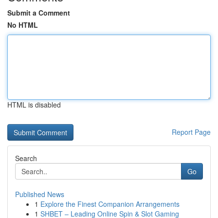
Submit a Comment
No HTML
HTML is disabled
Report Page
Search
Go
Published News
1
Explore the Finest Companion Arrangements
1
SHBET – Leading Online Spin & Slot Gaming