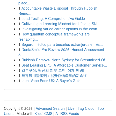
place...
1
Accountable Waste Disposal Through Rubbish
Remo...
1
Load Testing: A Comprehensive Guide
1
Cultivating a Learning Mindset for Lifelong Ski...
1
Investigating varied career options in the econ...
1
How quantum conceptual frameworks are
reshaping...
1
Seguro médico para becarios extranjeros en Es...
1
DentaSmile Pro Review 2026: Honest Assessment
&...
1
Rubbish Removal North Sydney for Streamlined Of...
1
Seat Leasing BPO: A Affordable Customer Service...
1
일본구심: 당신의 피부 고민, 이제 안녕!
1
無毒農用營養劑：提升作物產量的新途徑
1
Ideal Vape Pens UK: A Buyer's Guide
Copyright © 2026 |
Advanced Search
|
Live
|
Tag Cloud
|
Top
Users
| Made with
Kliqqi CMS
|
All RSS Feeds