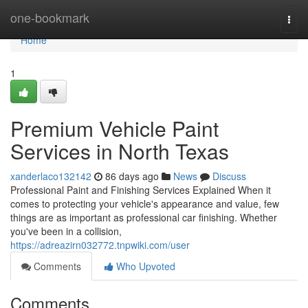
Home
one-bookmark
Togg
navi
Home
1
Premium Vehicle Paint
Services in North Texas
xanderlaco132142
86 days ago
News
Discuss
Professional Paint and Finishing Services Explained When it
comes to protecting your vehicle's appearance and value, few
things are as important as professional car finishing. Whether
you've been in a collision,
https://adreazirn032772.tnpwiki.com/user
Comments
Who Upvoted
Comments