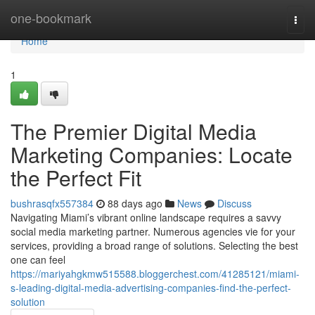
Home
one-bookmark
Togg
navi
Home
1
The Premier Digital Media
Marketing Companies: Locate
the Perfect Fit
bushrasqfx557384
88 days ago
News
Discuss
Navigating Miami’s vibrant online landscape requires a savvy
social media marketing partner. Numerous agencies vie for your
services, providing a broad range of solutions. Selecting the best
one can feel
https://mariyahgkmw515588.bloggerchest.com/41285121/miami-
s-leading-digital-media-advertising-companies-find-the-perfect-
solution