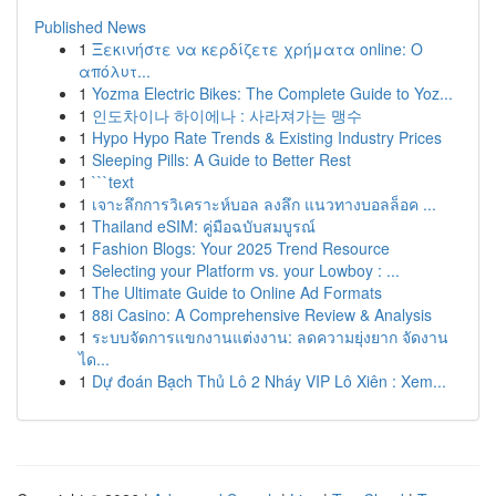
Published News
1
Ξεκινήστε να κερδίζετε χρήματα online: Ο
απόλυτ...
1
Yozma Electric Bikes: The Complete Guide to Yoz...
1
인도차이나 하이에나 : 사라져가는 맹수
1
Hypo Hypo Rate Trends & Existing Industry Prices
1
Sleeping Pills: A Guide to Better Rest
1
```text
1
เจาะลึกการวิเคราะห์บอล ลงลึก แนวทางบอลล็อค ...
1
Thailand eSIM: คู่มือฉบับสมบูรณ์
1
Fashion Blogs: Your 2025 Trend Resource
1
Selecting your Platform vs. your Lowboy : ...
1
The Ultimate Guide to Online Ad Formats
1
88i Casino: A Comprehensive Review & Analysis
1
ระบบจัดการแขกงานแต่งงาน: ลดความยุ่งยาก จัดงาน
ได...
1
Dự đoán Bạch Thủ Lô 2 Nháy VIP Lô Xiên : Xem...