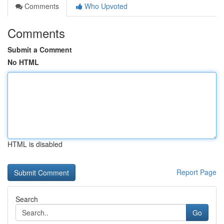
Comments
Who Upvoted
Comments
Submit a Comment
No HTML
HTML is disabled
Report Page
Search
Go