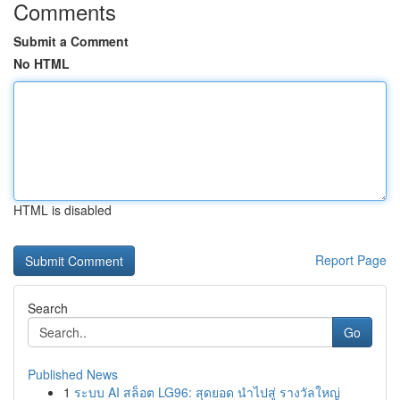
Comments
Submit a Comment
No HTML
HTML is disabled
Report Page
Search
Go
Published News
1
ระบบ AI สล็อต LG96: สุดยอด นำไปสู่ รางวัลใหญ่