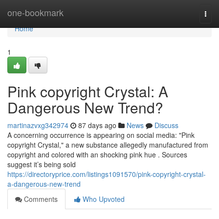
Home
one-bookmark
Togg
navi
Home
1
Pink copyright Crystal: A
Dangerous New Trend?
martinazvxg342974
87 days ago
News
Discuss
A concerning occurrence is appearing on social media: "Pink
copyright Crystal," a new substance allegedly manufactured from
copyright and colored with an shocking pink hue . Sources
suggest it’s being sold
https://directoryprice.com/listings1091570/pink-copyright-crystal-
a-dangerous-new-trend
Comments
Who Upvoted