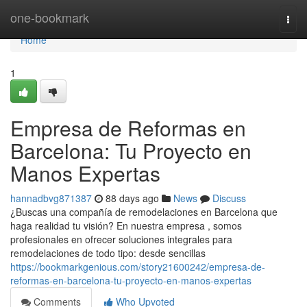
Home
one-bookmark
Togg
navi
Home
1
Empresa de Reformas en
Barcelona: Tu Proyecto en
Manos Expertas
hannadbvg871387
88 days ago
News
Discuss
¿Buscas una compañía de remodelaciones en Barcelona que
haga realidad tu visión? En nuestra empresa , somos
profesionales en ofrecer soluciones integrales para
remodelaciones de todo tipo: desde sencillas
https://bookmarkgenious.com/story21600242/empresa-de-
reformas-en-barcelona-tu-proyecto-en-manos-expertas
Comments
Who Upvoted