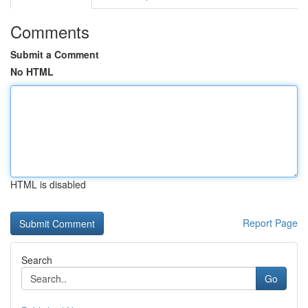
Comments
Submit a Comment
No HTML
HTML is disabled
Report Page
Search
Go