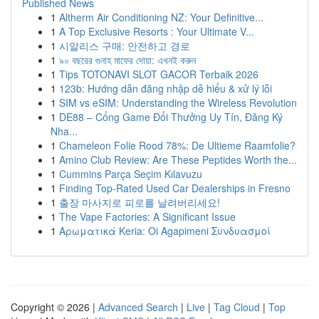
Published News
1
Altherm Air Conditioning NZ: Your Definitive...
1
A Top Exclusive Resorts : Your Ultimate V...
1
시알리스 구매: 안전하고 경로
1
৯০ বছরের গুনাহ মাফের দোয়া: এখনই করুন
1
Tips TOTONAVI SLOT GACOR Terbaik 2026
1
123b: Hướng dẫn đăng nhập dễ hiểu & xử lý lỗi
1
SIM vs eSIM: Understanding the Wireless Revolution
1
DE88 – Cổng Game Đổi Thưởng Uy Tín, Đăng Ký
Nha...
1
Chameleon Folie Rood 78%: De Ultieme Raamfolie?
1
Amino Club Review: Are These Peptides Worth the...
1
Cummins Parça Seçim Kılavuzu
1
Finding Top-Rated Used Car Dealerships in Fresno
1
출장 마사지로 피로를 날려버리세요!
1
The Vape Factories: A Significant Issue
1
Αρωματικά Keria: Oi Agapimeni Συνδυασμοί
Copyright © 2026 |
Advanced Search
|
Live
|
Tag Cloud
|
Top