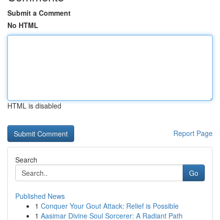
Submit a Comment
No HTML
HTML is disabled
Report Page
Search
Go
Published News
1
Conquer Your Gout Attack: Relief is Possible
1
Aasimar Divine Soul Sorcerer: A Radiant Path