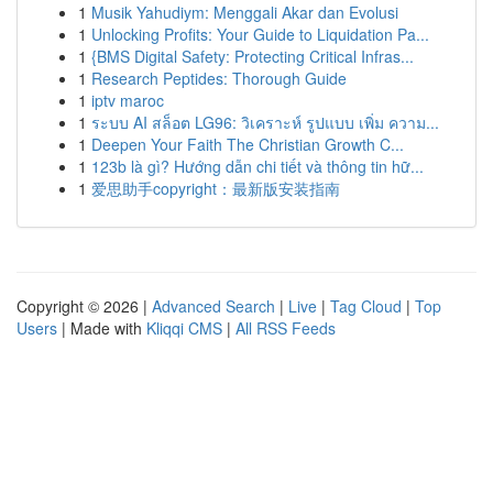
1
Musik Yahudiym: Menggali Akar dan Evolusi
1
Unlocking Profits: Your Guide to Liquidation Pa...
1
{BMS Digital Safety: Protecting Critical Infras...
1
Research Peptides: Thorough Guide
1
iptv maroc
1
ระบบ AI สล็อต LG96: วิเคราะห์ รูปแบบ เพิ่ม ความ...
1
Deepen Your Faith The Christian Growth C...
1
123b là gì? Hướng dẫn chi tiết và thông tin hữ...
1
爱思助手copyright：最新版安装指南
Copyright © 2026 |
Advanced Search
|
Live
|
Tag Cloud
|
Top
Users
| Made with
Kliqqi CMS
|
All RSS Feeds