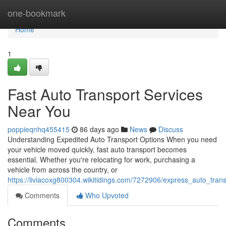
Home
one-bookmark
Home
1
Fast Auto Transport Services
Near You
poppieqnhq455415
86 days ago
News
Discuss
Understanding Expedited Auto Transport Options When you need
your vehicle moved quickly, fast auto transport becomes
essential. Whether you're relocating for work, purchasing a
vehicle from across the country, or
https://liviacoxg800304.wikitidings.com/7272906/express_auto_tran
Comments
Who Upvoted
Comments