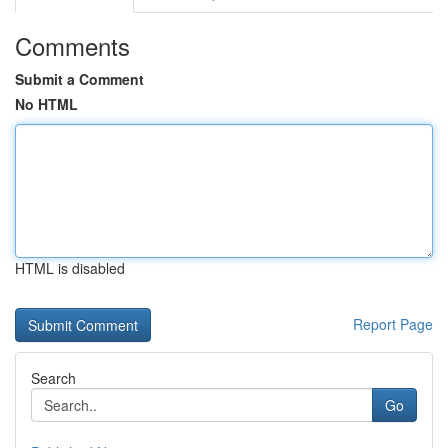
Comments
Submit a Comment
No HTML
HTML is disabled
Report Page
Search
Go