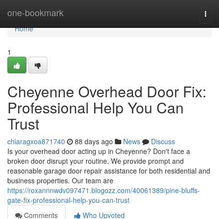
Home
one-bookmark
Togg
navi
Home
1
Cheyenne Overhead Door Fix:
Professional Help You Can
Trust
chiaragxoa871740
88 days ago
News
Discuss
Is your overhead door acting up in Cheyenne? Don't face a
broken door disrupt your routine. We provide prompt and
reasonable garage door repair assistance for both residential and
business properties. Our team are
https://roxannnwdv097471.blogozz.com/40061389/pine-bluffs-
gate-fix-professional-help-you-can-trust
Comments
Who Upvoted