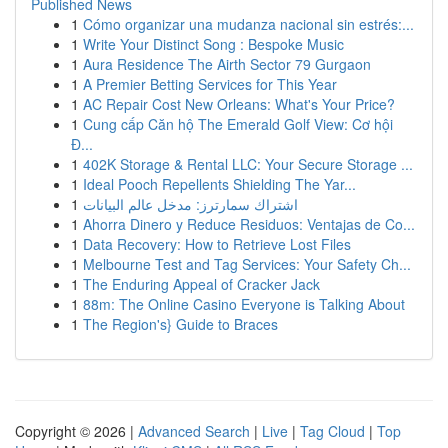
Published News
1
Cómo organizar una mudanza nacional sin estrés:...
1
Write Your Distinct Song : Bespoke Music
1
Aura Residence The Airth Sector 79 Gurgaon
1
A Premier Betting Services for This Year
1
AC Repair Cost New Orleans: What's Your Price?
1
Cung cấp Căn hộ The Emerald Golf View: Cơ hội
Đ...
1
402K Storage & Rental LLC: Your Secure Storage ...
1
Ideal Pooch Repellents Shielding The Yar...
1
اشتراك سمارترز: مدخل عالم البيانات
1
Ahorra Dinero y Reduce Residuos: Ventajas de Co...
1
Data Recovery: How to Retrieve Lost Files
1
Melbourne Test and Tag Services: Your Safety Ch...
1
The Enduring Appeal of Cracker Jack
1
88m: The Online Casino Everyone is Talking About
1
The Region's} Guide to Braces
Copyright © 2026 |
Advanced Search
|
Live
|
Tag Cloud
|
Top