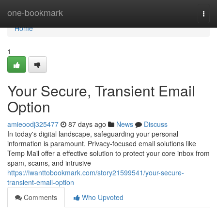
Home
one-bookmark
Togg
navi
Home
1
Your Secure, Transient Email
Option
amieoodj325477
87 days ago
News
Discuss
In today's digital landscape, safeguarding your personal
information is paramount. Privacy-focused email solutions like
Temp Mail offer a effective solution to protect your core inbox from
spam, scams, and intrusive
https://iwanttobookmark.com/story21599541/your-secure-
transient-email-option
Comments
Who Upvoted