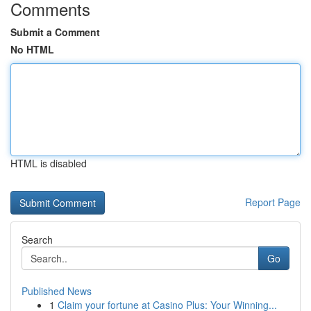
Comments
Submit a Comment
No HTML
HTML is disabled
Report Page
Search
Go
Published News
1
Claim your fortune at Casino Plus: Your Winning...