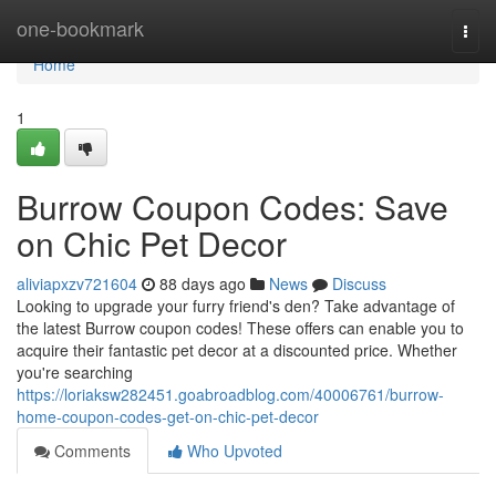
Home
one-bookmark
Togg
navi
Home
1
Burrow Coupon Codes: Save
on Chic Pet Decor
aliviapxzv721604
88 days ago
News
Discuss
Looking to upgrade your furry friend's den? Take advantage of
the latest Burrow coupon codes! These offers can enable you to
acquire their fantastic pet decor at a discounted price. Whether
you're searching
https://loriaksw282451.goabroadblog.com/40006761/burrow-
home-coupon-codes-get-on-chic-pet-decor
Comments
Who Upvoted