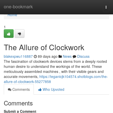
Home
one-bookmark
Togg
navi
Home
1
The Allure of Clockwork
blakexpwu116887
89 days ago
News
Discuss
The fascination of clockwork devices stems from a deeply rooted
human desire to understand the workings of the world. These
meticulously assembled machines , with their visible gears and
accurate movements,
https://teganicjk104574.shotblogs.com/the-
allure-of-clockwork-55277858
Comments
Who Upvoted
Comments
Submit a Comment