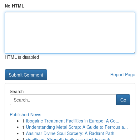
No HTML
HTML is disabled
Report Page
Search
Go
Published News
1
Ibogaine Treatment Facilities in Europe: A Co...
1
Understanding Metal Scrap: A Guide to Ferrous a...
1
Aasimar Divine Soul Sorcery: A Radiant Path
1
significant Strength igniter vs electric spark ...