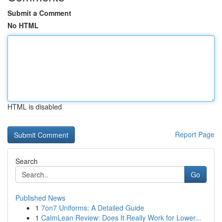
Submit a Comment
No HTML
HTML is disabled
Report Page
Search
Go
Published News
1
7on7 Uniforms: A Detailed Guide
1
CalmLean Review: Does It Really Work for Lower...