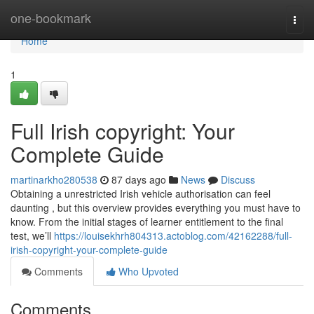
Home
one-bookmark
Togg
navi
Home
1
Full Irish copyright: Your
Complete Guide
martinarkho280538
87 days ago
News
Discuss
Obtaining a unrestricted Irish vehicle authorisation can feel
daunting , but this overview provides everything you must have to
know. From the initial stages of learner entitlement to the final
test, we’ll
https://louisekhrh804313.actoblog.com/42162288/full-
irish-copyright-your-complete-guide
Comments
Who Upvoted
Comments