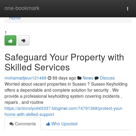
Home
one-bookmark
Togg
navi
Home
1
Safeguard Your Property with
Skilled Services
mohamadjeuv121468
89 days ago
News
Discuss
Worried about vacant properties in Sussex ? Sussex Keyholding
offers a dependable and complete solution for security . We
provide a professional keyholding system covering incidents ,
repairs , and routine
https://antonxlyo945337.bloginwi.com/74791368/protect-your-
home-with-skilled-support
Comments
Who Upvoted