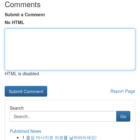
Comments
Submit a Comment
No HTML
HTML is disabled
Report Page
Search
Go
Published News
1
출장 마사지로 피로를 날려버리세요!