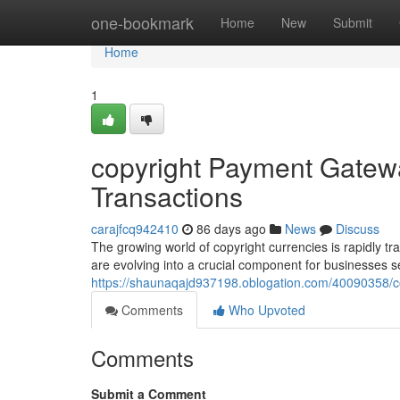
Home
one-bookmark
Home
New
Submit
Home
1
copyright Payment Gatewa
Transactions
carajfcq942410
86 days ago
News
Discuss
The growing world of copyright currencies is rapidly t
are evolving into a crucial component for businesses se
https://shaunaqajd937198.oblogation.com/40090358/co
Comments
Who Upvoted
Comments
Submit a Comment