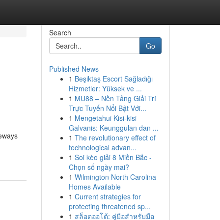
Search
Go
Published News
1
Beşiktaş Escort Sağladığı
Hizmetler: Yüksek ve ...
1
MU88 – Nền Tảng Giải Trí
Trực Tuyến Nổi Bật Với...
1
Mengetahui Kisi-kisi
Galvanis: Keunggulan dan ...
teways
1
The revolutionary effect of
technological advan...
1
Soi kèo giải 8 Miền Bắc -
Chọn số ngày mai?
1
Wilmington North Carolina
Homes Available
1
Current strategies for
protecting threatened sp...
1
สล็อตออโต้: คู่มือสำหรับมือ