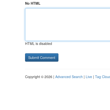
No HTML
HTML is disabled
Copyright © 2026 |
Advanced Search
|
Live
|
Tag Clou