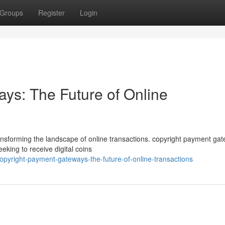
Groups
Register
Login
ys: The Future of Online
ransforming the landscape of online transactions. copyright payment ga
eking to receive digital coins
pyright-payment-gateways-the-future-of-online-transactions