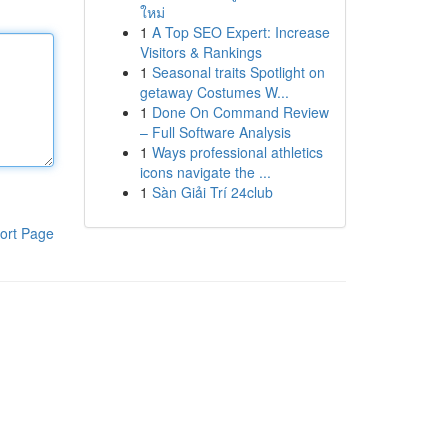
ใหม่
1
A Top SEO Expert: Increase
Visitors & Rankings
1
Seasonal traits Spotlight on
getaway Costumes W...
1
Done On Command Review
– Full Software Analysis
1
Ways professional athletics
icons navigate the ...
1
Sàn Giải Trí 24club
ort Page