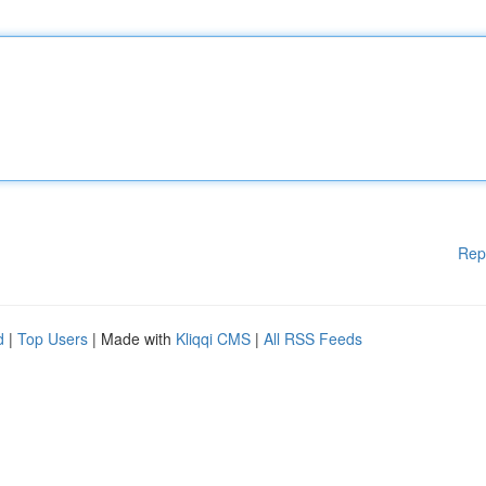
Rep
d
|
Top Users
| Made with
Kliqqi CMS
|
All RSS Feeds