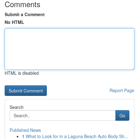
Comments
Submit a Comment
No HTML
HTML is disabled
Report Page
Search
Go
Published News
1
What to Look for in a Laguna Beach Auto Body Sh...