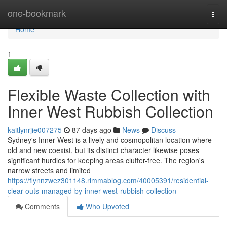
Home
one-bookmark
Togg
navi
Home
1
Flexible Waste Collection with
Inner West Rubbish Collection
kaitlynrjie007275
87 days ago
News
Discuss
Sydney's Inner West is a lively and cosmopolitan location where
old and new coexist, but its distinct character likewise poses
significant hurdles for keeping areas clutter-free. The region's
narrow streets and limited
https://flynnzwez301148.rimmablog.com/40005391/residential-
clear-outs-managed-by-inner-west-rubbish-collection
Comments
Who Upvoted