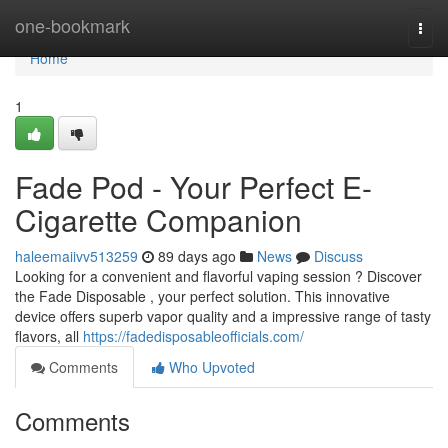
Home
one-bookmark
Togg
navi
Home
1
Fade Pod - Your Perfect E-
Cigarette Companion
haleemaiivv513259
89 days ago
News
Discuss
Looking for a convenient and flavorful vaping session ? Discover
the Fade Disposable , your perfect solution. This innovative
device offers superb vapor quality and a impressive range of tasty
flavors, all
https://fadedisposableofficials.com/
Comments
Who Upvoted
Comments