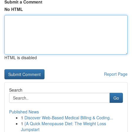
Submit a Comment
No HTML
HTML is disabled
Report Page
Search
Go
Published News
1
Discover Web-Based Medical Billing & Coding...
1
{A Quick Menopause Diet: The Weight Loss
Jumpstart