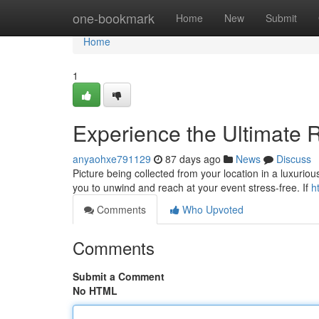
Home
one-bookmark
Home
New
Submit
Home
1
Experience the Ultimate R
anyaohxe791129
87 days ago
News
Discuss
Picture being collected from your location in a luxurious 
you to unwind and reach at your event stress-free. If
h
Comments
Who Upvoted
Comments
Submit a Comment
No HTML