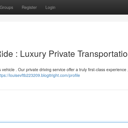
Groups
Register
Login
ide : Luxury Private Transportati
vehicle . Our private driving service offer a truly first-class experience ,
ttps://louisevftb223209.blogitright.com/profile