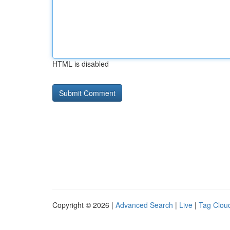
HTML is disabled
Copyright © 2026 |
Advanced Search
|
Live
|
Tag Clou