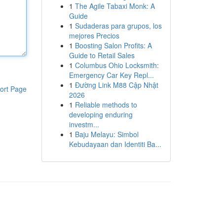
1
The Agile Tabaxi Monk: A
Guide
1
Sudaderas para grupos, los
mejores Precios
1
Boosting Salon Profits: A
Guide to Retail Sales
1
Columbus Ohio Locksmith:
Emergency Car Key Repl...
1
Đường Link M88 Cập Nhật
ort Page
2026
1
Reliable methods to
developing enduring
investm...
1
Baju Melayu: Simbol
Kebudayaan dan Identiti Ba...