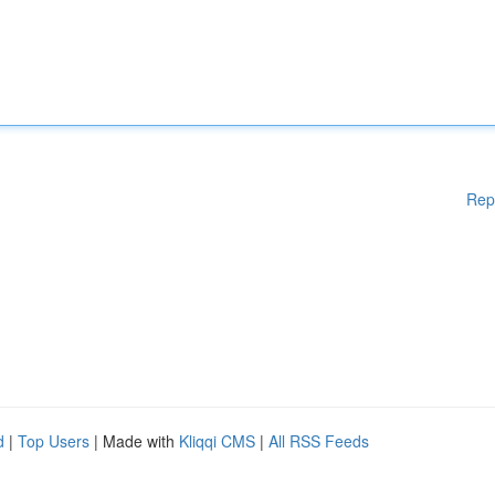
Rep
d
|
Top Users
| Made with
Kliqqi CMS
|
All RSS Feeds