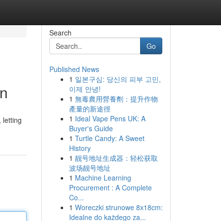
Search
Go
Published News
1
일본구심: 당신의 피부 고민,
on
이제 안녕!
1
無毒農用營養劑：提升作物
產量的新途徑
1
Ideal Vape Pens UK: A
 letting
Buyer's Guide
1
Turtle Candy: A Sweet
History
1
靓号地址生成器：轻松获取
波场靓号地址
1
Machine Learning
Procurement : A Complete
Co...
1
Woreczki strunowe 8x18cm:
Idealne do każdego za...