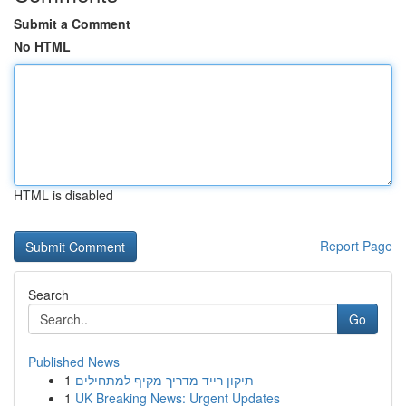
Submit a Comment
No HTML
HTML is disabled
Report Page
Search
Go
Published News
1
תיקון רייד מדריך מקיף למתחילים
1
UK Breaking News: Urgent Updates