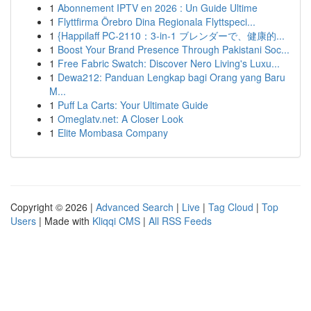
1
Abonnement IPTV en 2026 : Un Guide Ultime
1
Flyttfirma Örebro Dina Regionala Flyttspeci...
1
{Happilaff PC-2110：3-in-1 ブレンダーで、健康的...
1
Boost Your Brand Presence Through Pakistani Soc...
1
Free Fabric Swatch: Discover Nero Living's Luxu...
1
Dewa212: Panduan Lengkap bagi Orang yang Baru
M...
1
Puff La Carts: Your Ultimate Guide
1
Omeglatv.net: A Closer Look
1
Elite Mombasa Company
Copyright © 2026 |
Advanced Search
|
Live
|
Tag Cloud
|
Top
Users
| Made with
Kliqqi CMS
|
All RSS Feeds