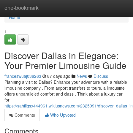
Home
one-bookmark
Home
1
Discover Dallas in Elegance:
Your Premier Limousine Guide
franceswuaj036263
87 days ago
News
Discuss
Planning a visit to Dallas? Enhance your adventure with a reliable
limousine company . From airport transfers to tours, a limousine
offers unparalleled comfort and class . Think about a luxury car
for
https://sahillgsx444961.wikiusnews.com/2325991/discover_dallas_i
Comments
Who Upvoted
Comments