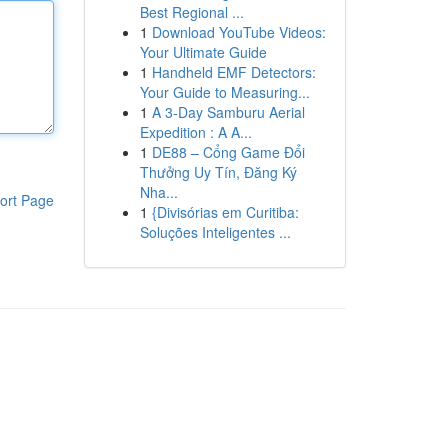
Best Regional ...
1
Download YouTube Videos:
Your Ultimate Guide
1
Handheld EMF Detectors:
Your Guide to Measuring...
1
A 3-Day Samburu Aerial
Expedition : A A...
1
DE88 – Cổng Game Đổi
Thưởng Uy Tín, Đăng Ký
Nha...
ort Page
1
{Divisórias em Curitiba:
Soluções Inteligentes ...