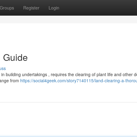
Groups
Register
Login
h Guide
uss
n building undertakings , requires the clearing of plant life and other d
 range from
https://social4geek.com/story7140115/land-clearing-a-thoro