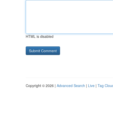
HTML is disabled
Copyright © 2026 |
Advanced Search
|
Live
|
Tag Clou