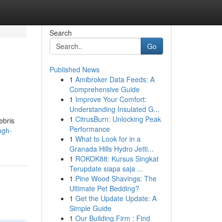
Search
Go
Published News
1
Amibroker Data Feeds: A
Comprehensive Guide
1
Improve Your Comfort:
Understanding Insulated G...
1
CitrusBurn: Unlocking Peak
ebris
Performance
ugh-
1
What to Look for in a
Granada Hills Hydro Jetti...
1
ROKOK88: Kursus Singkat
Terupdate siapa saja ...
1
Pine Wood Shavings: The
Ultimate Pet Bedding?
1
Get the Update Update: A
Simple Guide
1
Our Building Firm : Find