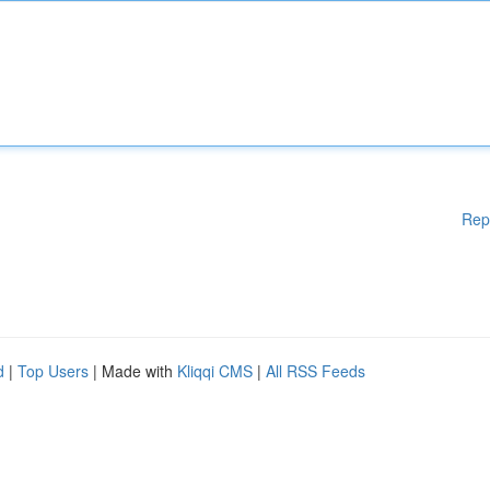
Rep
d
|
Top Users
| Made with
Kliqqi CMS
|
All RSS Feeds