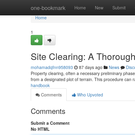
Home
one-bookmark
Home
New
Submit
Home
1
Site Clearing: A Thoroug
mohamadqfnn958093
87 days ago
News
Disc
Property clearing, often a necessary preliminary phase i
from a designated plot of terrain. This procedure can
handbook
Comments
Who Upvoted
Comments
Submit a Comment
No HTML