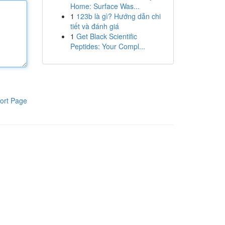
Home: Surface Was...
1
123b là gì? Hướng dẫn chi
tiết và đánh giá
1
Get Black Scientific
Peptides: Your Compl...
ort Page