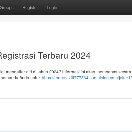
Groups
Register
Login
egistrasi Terbaru 2024
at mendaftar diri di tahun 2024? Informasi ini akan membahas secara 
au memandu Anda untuk
https://theresazftt777564.suomiblog.com/joker1