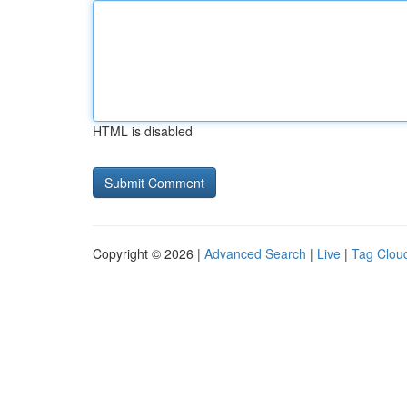
HTML is disabled
Copyright © 2026 |
Advanced Search
|
Live
|
Tag Clou