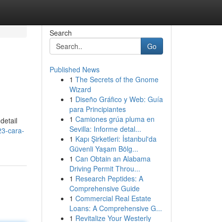
Search
Go
Published News
1
The Secrets of the Gnome
Wizard
1
Diseño Gráfico y Web: Guía
para Principiantes
1
Camiones grúa pluma en
detail
Sevilla: Informe detal...
23-cara-
1
Kapı Şirketleri: İstanbul'da
Güvenli Yaşam Bölg...
1
Can Obtain an Alabama
Driving Permit Throu...
1
Research Peptides: A
Comprehensive Guide
1
Commercial Real Estate
Loans: A Comprehensive G...
1
Revitalize Your Westerly