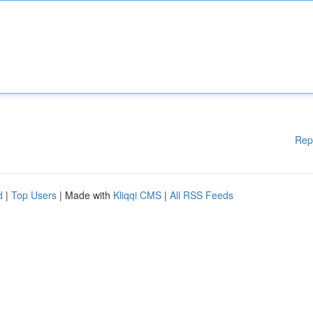
Rep
d
|
Top Users
| Made with
Kliqqi CMS
|
All RSS Feeds