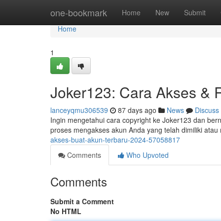
Home
one-bookmark
Home
New
Submit
Home
1
Joker123: Cara Akses & R
lanceyqmu306539
87 days ago
News
Discuss
Ingin mengetahui cara copyright ke Joker123 dan berni
proses mengakses akun Anda yang telah dimiliki at
akses-buat-akun-terbaru-2024-57058817
Comments
Who Upvoted
Comments
Submit a Comment
No HTML