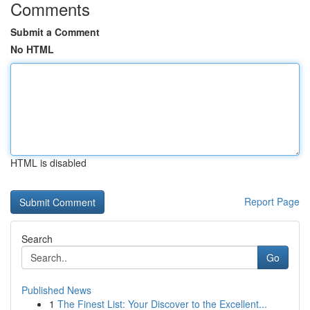
Comments
Submit a Comment
No HTML
HTML is disabled
Report Page
Search
Go
Published News
1
The Finest List: Your Discover to the Excellent...