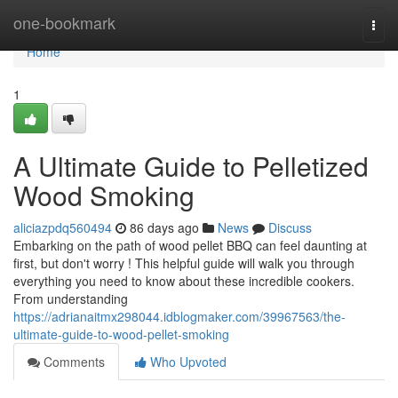
Home
one-bookmark
Togg
navi
Home
1
A Ultimate Guide to Pelletized
Wood Smoking
aliciazpdq560494
86 days ago
News
Discuss
Embarking on the path of wood pellet BBQ can feel daunting at
first, but don't worry ! This helpful guide will walk you through
everything you need to know about these incredible cookers.
From understanding
https://adrianaitmx298044.idblogmaker.com/39967563/the-
ultimate-guide-to-wood-pellet-smoking
Comments
Who Upvoted