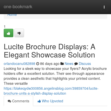
Home
one-bookmark
Togg
navi
Home
1
Lucite Brochure Displays: A
Elegant Showcase Solution
orlandocanu082898
86 days ago
News
Discuss
Looking for a sleek way to showcase your flyers? Acrylic brochure
holders offer a excellent solution. Their see-through appearance
provides a clean aesthetic that highlights your printed content.
These versatile
https://blakeqydw300856.angelinsblog.com/39859704/lucite-
brochure-units-a-stylish-display-solution
Comments
Who Upvoted