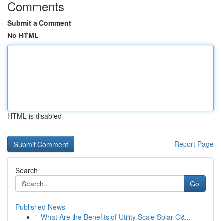
Comments
Submit a Comment
No HTML
HTML is disabled
Report Page
Search
Go
Published News
1
What Are the Benefits of Utility Scale Solar O&...