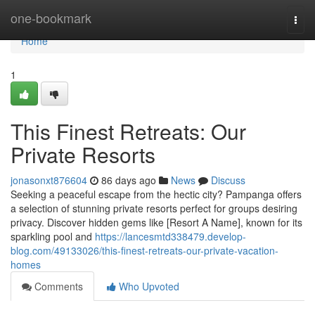
Home
one-bookmark
Togg
navi
Home
1
This Finest Retreats: Our
Private Resorts
jonasonxt876604
86 days ago
News
Discuss
Seeking a peaceful escape from the hectic city? Pampanga offers
a selection of stunning private resorts perfect for groups desiring
privacy. Discover hidden gems like [Resort A Name], known for its
sparkling pool and
https://lancesmtd338479.develop-
blog.com/49133026/this-finest-retreats-our-private-vacation-
homes
Comments
Who Upvoted