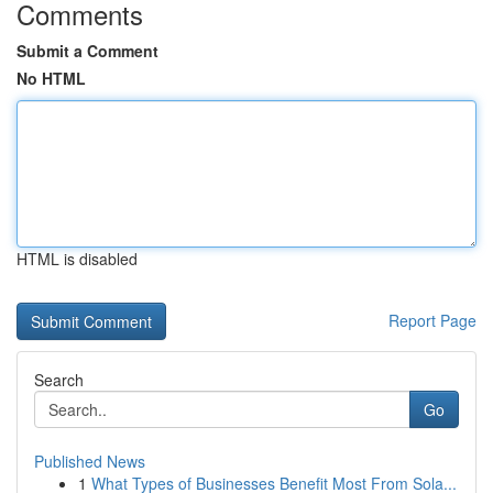
Comments
Submit a Comment
No HTML
HTML is disabled
Report Page
Search
Go
Published News
1
What Types of Businesses Benefit Most From Sola...