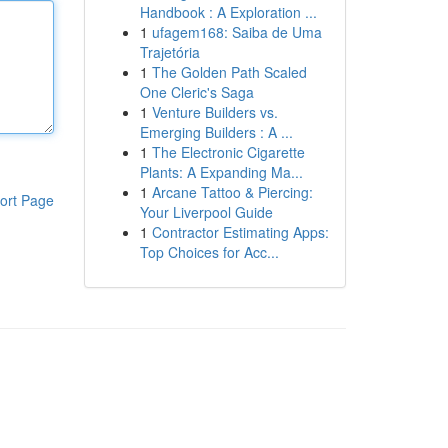
Handbook : A Exploration ...
1
ufagem168: Saiba de Uma
Trajetória
1
The Golden Path Scaled
One Cleric's Saga
1
Venture Builders vs.
Emerging Builders : A ...
1
The Electronic Cigarette
Plants: A Expanding Ma...
1
Arcane Tattoo & Piercing:
ort Page
Your Liverpool Guide
1
Contractor Estimating Apps:
Top Choices for Acc...