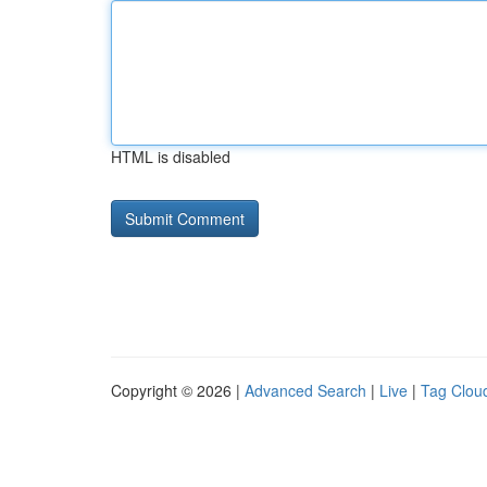
HTML is disabled
Copyright © 2026 |
Advanced Search
|
Live
|
Tag Clou