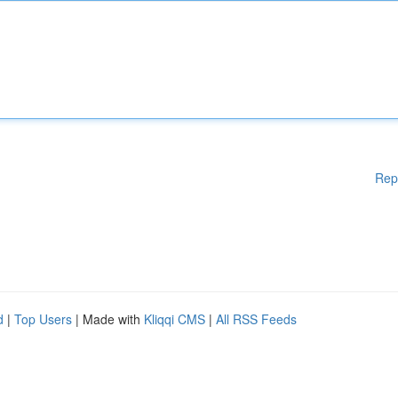
Rep
d
|
Top Users
| Made with
Kliqqi CMS
|
All RSS Feeds