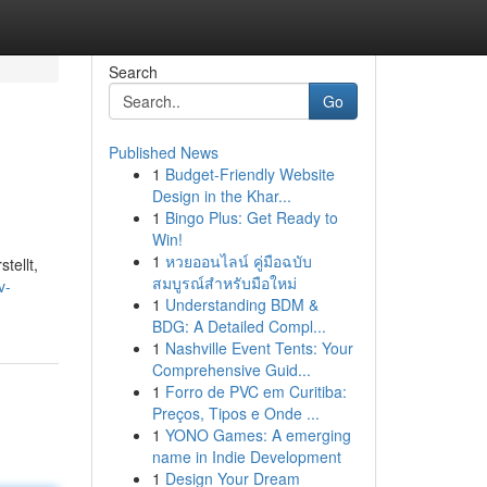
Search
Go
Published News
1
Budget-Friendly Website
Design in the Khar...
1
Bingo Plus: Get Ready to
Win!
1
หวยออนไลน์ คู่มือฉบับ
tellt,
สมบูรณ์สำหรับมือใหม่
v-
1
Understanding BDM &
BDG: A Detailed Compl...
1
Nashville Event Tents: Your
Comprehensive Guid...
1
Forro de PVC em Curitiba:
Preços, Tipos e Onde ...
1
YONO Games: A emerging
name in Indie Development
1
Design Your Dream