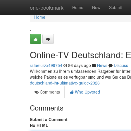
Home
one-bookmark
Home
New
Submit
Home
1
Online-TV Deutschland: E
rafaelurzx499754
86 days ago
News
Discuss
Willkommen zu Ihrem umfassenden Ratgeber für Internet-
welche Pakete es es verfügbar sind und wie Sie das 
deutschland-ihr-ultimative-guide-2026
Comments
Who Upvoted
Comments
Submit a Comment
No HTML