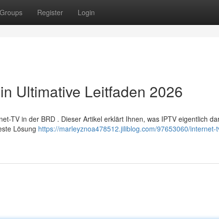
Groups
Register
Login
in Ultimative Leitfaden 2026
TV in der BRD . Dieser Artikel erklärt Ihnen, was IPTV eigentlich dars
Beste Lösung
https://marleyznoa478512.jiliblog.com/97653060/internet-t