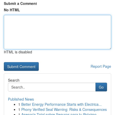
Submit a Comment
No HTML
HTML is disabled
Report Page
Search
Go
Published News
1
Better Energy Performance Starts with Electrica...
1
Phony Verified Seal Warning: Risks & Consequences
1
Asesoría Total sobre Seguros para tu Próximo ...