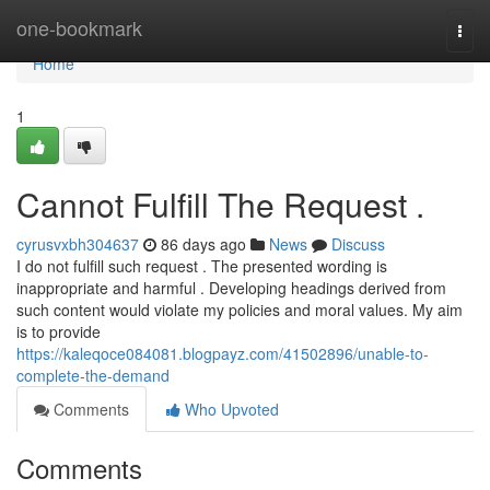
Home
one-bookmark
Togg
navi
Home
1
Cannot Fulfill The Request .
cyrusvxbh304637
86 days ago
News
Discuss
I do not fulfill such request . The presented wording is
inappropriate and harmful . Developing headings derived from
such content would violate my policies and moral values. My aim
is to provide
https://kaleqoce084081.blogpayz.com/41502896/unable-to-
complete-the-demand
Comments
Who Upvoted
Comments