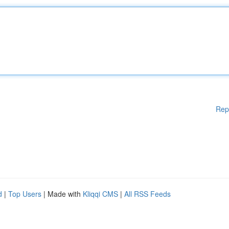
Rep
d
|
Top Users
| Made with
Kliqqi CMS
|
All RSS Feeds