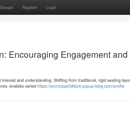
Groups
Register
Login
ign: Encouraging Engagement and
s
t interest and understanding. Shifting from traditional, rigid seating layo
ones, enables varied
https://aronxzqa038624.popup-blog.com/profile