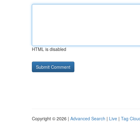
HTML is disabled
Copyright © 2026 |
Advanced Search
|
Live
|
Tag Clou