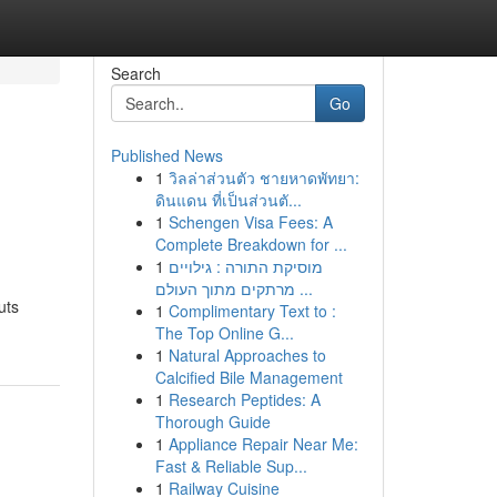
Search
Go
Published News
1
วิลล่าส่วนตัว ชายหาดพัทยา:
ดินแดน ที่เป็นส่วนตั...
1
Schengen Visa Fees: A
Complete Breakdown for ...
1
מוסיקת התורה : גילויים
מרתקים מתוך העולם ...
uts
1
Complimentary Text to :
The Top Online G...
1
Natural Approaches to
Calcified Bile Management
1
Research Peptides: A
Thorough Guide
1
Appliance Repair Near Me:
Fast & Reliable Sup...
1
Railway Cuisine