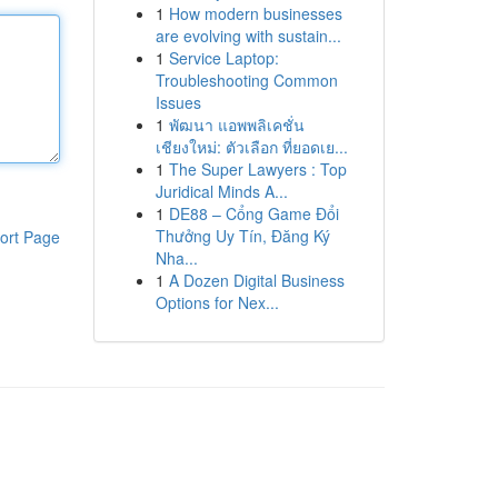
1
How modern businesses
are evolving with sustain...
1
Service Laptop:
Troubleshooting Common
Issues
1
พัฒนา แอพพลิเคชั่น
เชียงใหม่: ตัวเลือก ที่ยอดเย...
1
The Super Lawyers : Top
Juridical Minds A...
1
DE88 – Cổng Game Đổi
Thưởng Uy Tín, Đăng Ký
ort Page
Nha...
1
A Dozen Digital Business
Options for Nex...