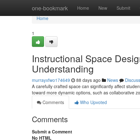
Home
one-bookmark
Home
New
Submit
Home
1
Instructional Space Des
Understanding
murrayxfwo174649
88 days ago
News
Discus
A carefully crafted space can significantly affect studen
toward more dynamic options, such as collaborative z
Comments
Who Upvoted
Comments
Submit a Comment
No HTML