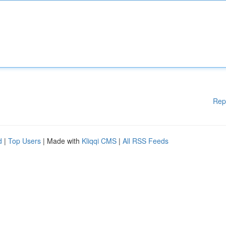
Rep
d
|
Top Users
| Made with
Kliqqi CMS
|
All RSS Feeds