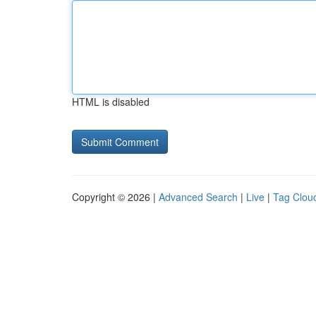
HTML is disabled
Copyright © 2026 |
Advanced Search
|
Live
|
Tag Clou