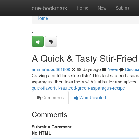
Home
one-bookmark
Home
New
Submit
Home
1
A Quick & Tasty Stir-Fried
ammarnopu361800
89 days ago
News
Discus
Craving a nutritious side dish? This fast sauteed aspar
asparagus, then toss them with just butter and spices
quick-flavorful-sauteed-green-asparagus-recipe
Comments
Who Upvoted
Comments
Submit a Comment
No HTML