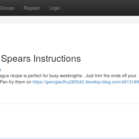
Groups
Register
Login
 Spears Instructions
s
agus recipe is perfect for busy weeknights . Just trim the ends off your
. Pan-fry them on
https://georgiacthu285542.develop-blog.com/4913189