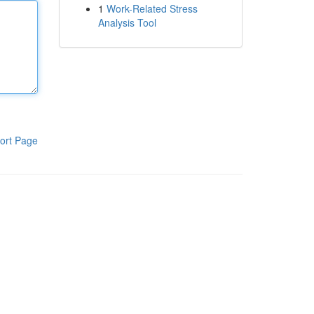
1
Work-Related Stress
Analysis Tool
ort Page