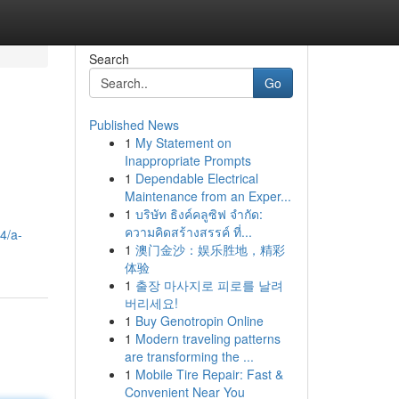
Search
Go
Published News
1
My Statement on
Inappropriate Prompts
1
Dependable Electrical
Maintenance from an Exper...
1
บริษัท ธิงค์คลูซิฟ จำกัด:
ความคิดสร้างสรรค์ ที่...
4/a-
1
澳门金沙：娱乐胜地，精彩
体验
1
출장 마사지로 피로를 날려
버리세요!
1
Buy Genotropin Online
1
Modern traveling patterns
are transforming the ...
1
Mobile Tire Repair: Fast &
Convenient Near You