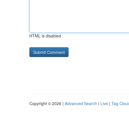
HTML is disabled
Copyright © 2026 |
Advanced Search
|
Live
|
Tag Clou