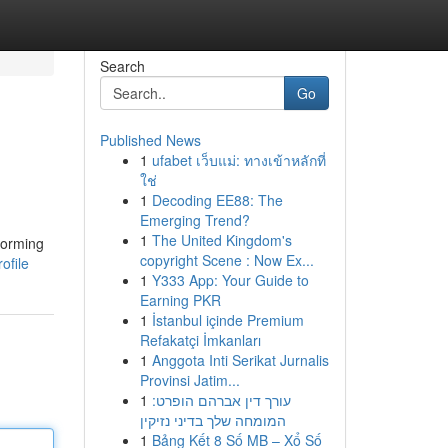
Search
Go
Published News
1
ufabet เว็บแม่: ทางเข้าหลักที่
ใช่
1
Decoding EE88: The
Emerging Trend?
1
The United Kingdom's
forming
copyright Scene : Now Ex...
ofile
1
Y333 App: Your Guide to
Earning PKR
1
İstanbul içinde Premium
Refakatçi İmkanları
1
Anggota Inti Serikat Jurnalis
Provinsi Jatim...
1
עורך דין אברהם הופרט:
המומחה שלך בדיני נזיקין
1
Bảng Kết 8 Số MB – Xổ Số