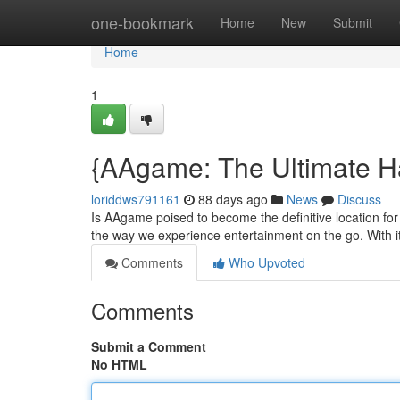
Home
one-bookmark
Home
New
Submit
Home
1
{AAgame: The Ultimate H
loriddws791161
88 days ago
News
Discuss
Is AAgame poised to become the definitive location for
the way we experience entertainment on the go. With its
Comments
Who Upvoted
Comments
Submit a Comment
No HTML