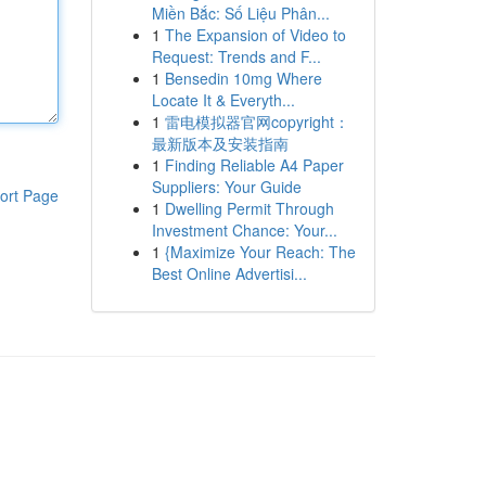
Miền Bắc: Số Liệu Phân...
1
The Expansion of Video to
Request: Trends and F...
1
Bensedin 10mg Where
Locate It & Everyth...
1
雷电模拟器官网copyright：
最新版本及安装指南
1
Finding Reliable A4 Paper
Suppliers: Your Guide
ort Page
1
Dwelling Permit Through
Investment Chance: Your...
1
{Maximize Your Reach: The
Best Online Advertisi...