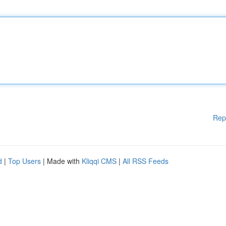
Rep
d
|
Top Users
| Made with
Kliqqi CMS
|
All RSS Feeds