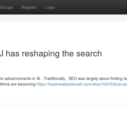
Groups
Register
Login
 has reshaping the search
to advancements in AI . Traditionally , SEO was largely about finding ta
orithms are becoming
https://businessbookmark.com/story7037032/ai-p