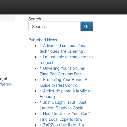
Search
Go
Published News
1
Advanced computational
techniques are ushering ...
1
I'm not able to complete this
request .
1
Unveiling Your Fortune:
Blind Bag Ceramic Dice ...
rget
1
Protecting Your Home: A
owered-
Guide to Pest Control
1
Atelier de photo à la ville de
Fribourg : ...
1
Just Caught Trout - Just
Landed, Ready to Cook!
1
Need to Unlock Your Car?
Find Local Experts Now
1
ZAPZ88 เว็บสล็อต: เปิด