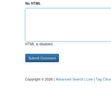
No HTML
HTML is disabled
Copyright © 2026 |
Advanced Search
|
Live
|
Tag Clou