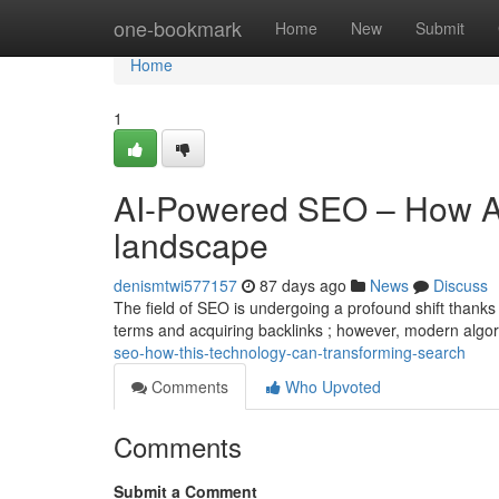
Home
one-bookmark
Home
New
Submit
Home
1
AI-Powered SEO – How AI
landscape
denismtwi577157
87 days ago
News
Discuss
The field of SEO is undergoing a profound shift thanks 
terms and acquiring backlinks ; however, modern alg
seo-how-this-technology-can-transforming-search
Comments
Who Upvoted
Comments
Submit a Comment