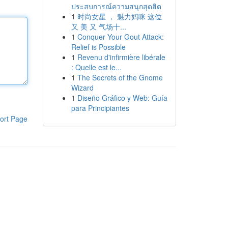
ประสบการณ์ความสนุกสุดฮิต
1
时尚女星 ， 魅力妈咪 这位
又 美 又 气场十...
1
Conquer Your Gout Attack:
Relief is Possible
1
Revenu d'infirmière libérale
: Quelle est le...
1
The Secrets of the Gnome
Wizard
1
Diseño Gráfico y Web: Guía
para Principiantes
ort Page