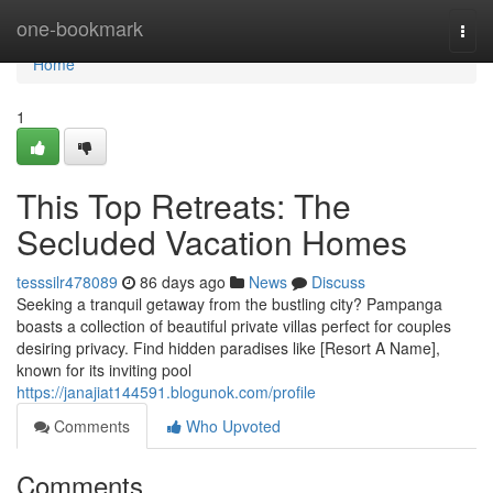
Home
one-bookmark
Togg
navi
Home
1
This Top Retreats: The
Secluded Vacation Homes
tesssilr478089
86 days ago
News
Discuss
Seeking a tranquil getaway from the bustling city? Pampanga
boasts a collection of beautiful private villas perfect for couples
desiring privacy. Find hidden paradises like [Resort A Name],
known for its inviting pool
https://janajiat144591.blogunok.com/profile
Comments
Who Upvoted
Comments