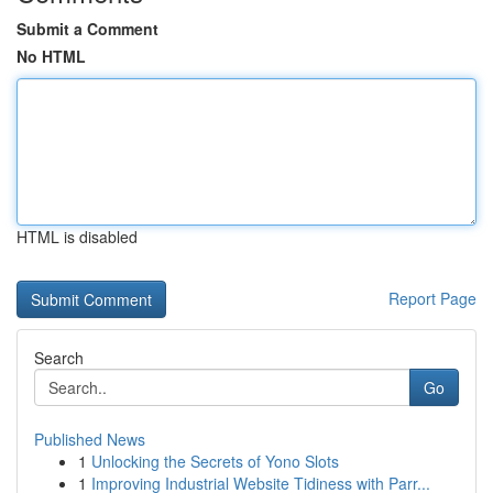
Submit a Comment
No HTML
HTML is disabled
Report Page
Search
Go
Published News
1
Unlocking the Secrets of Yono Slots
1
Improving Industrial Website Tidiness with Parr...