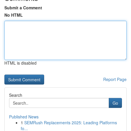
Submit a Comment
No HTML
HTML is disabled
Report Page
Search
Go
Published News
1
SEMRush Replacements 2025: Leading Platforms
fo...