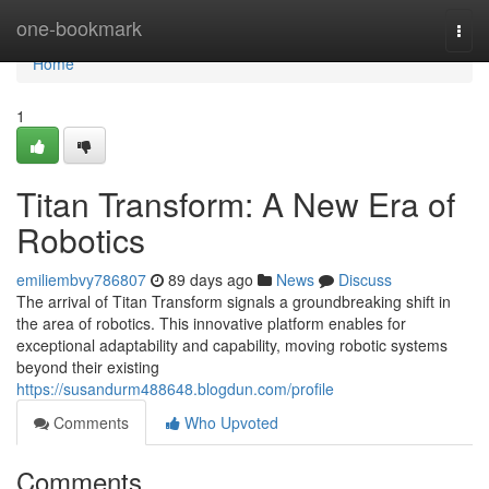
Home
one-bookmark
Togg
navi
Home
1
Titan Transform: A New Era of
Robotics
emiliembvy786807
89 days ago
News
Discuss
The arrival of Titan Transform signals a groundbreaking shift in
the area of robotics. This innovative platform enables for
exceptional adaptability and capability, moving robotic systems
beyond their existing
https://susandurm488648.blogdun.com/profile
Comments
Who Upvoted
Comments