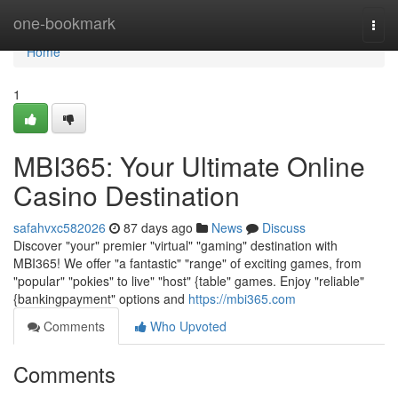
Home
one-bookmark
Togg
navi
Home
1
MBI365: Your Ultimate Online
Casino Destination
safahvxc582026
87 days ago
News
Discuss
Discover "your" premier "virtual" "gaming" destination with
MBI365! We offer "a fantastic" "range" of exciting games, from
"popular" "pokies" to live" "host" {table" games. Enjoy "reliable"
{bankingpayment" options and
https://mbi365.com
Comments
Who Upvoted
Comments