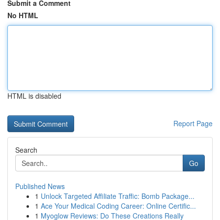
Submit a Comment
No HTML
HTML is disabled
Report Page
Search
Go
Published News
1
Unlock Targeted Affiliate Traffic: Bomb Package...
1
Ace Your Medical Coding Career: Online Certific...
1
Myoglow Reviews: Do These Creations Really