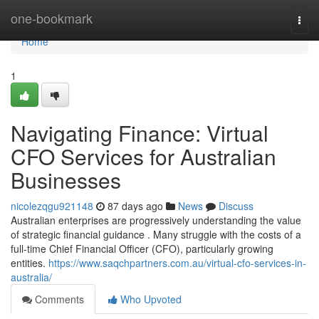
Home
one-bookmark
Togg
navi
Home
1
Navigating Finance: Virtual
CFO Services for Australian
Businesses
nicolezqgu921148
87 days ago
News
Discuss
Australian enterprises are progressively understanding the value
of strategic financial guidance . Many struggle with the costs of a
full-time Chief Financial Officer (CFO), particularly growing
entities.
https://www.saqchpartners.com.au/virtual-cfo-services-in-
australia/
Comments
Who Upvoted