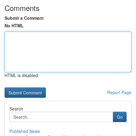
Comments
Submit a Comment
No HTML
HTML is disabled
Report Page
Search
Go
Published News