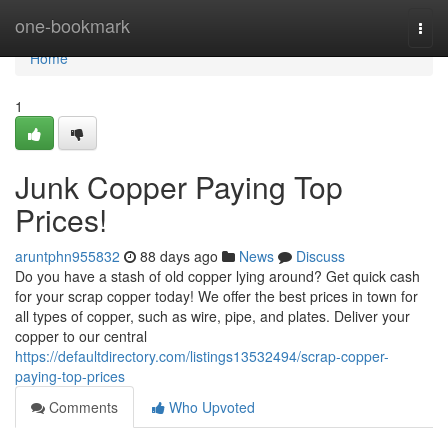
Home
one-bookmark
Togg
navi
Home
1
Junk Copper Paying Top
Prices!
aruntphn955832
88 days ago
News
Discuss
Do you have a stash of old copper lying around? Get quick cash
for your scrap copper today! We offer the best prices in town for
all types of copper, such as wire, pipe, and plates. Deliver your
copper to our central
https://defaultdirectory.com/listings13532494/scrap-copper-
paying-top-prices
Comments
Who Upvoted