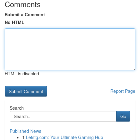
Comments
Submit a Comment
No HTML
HTML is disabled
Report Page
Search
Go
Published News
1
Letstg.com: Your Ultimate Gaming Hub