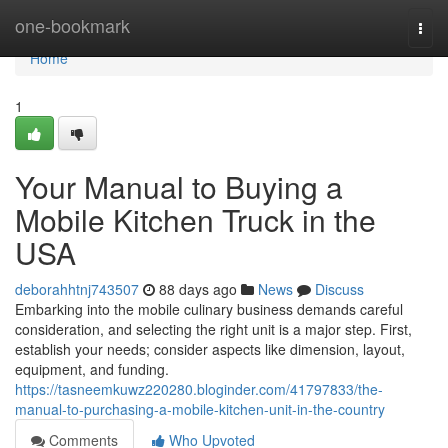
Home
one-bookmark
Togg
navi
Home
1
Your Manual to Buying a
Mobile Kitchen Truck in the
USA
deborahhtnj743507
88 days ago
News
Discuss
Embarking into the mobile culinary business demands careful
consideration, and selecting the right unit is a major step. First,
establish your needs; consider aspects like dimension, layout,
equipment, and funding.
https://tasneemkuwz220280.bloginder.com/41797833/the-
manual-to-purchasing-a-mobile-kitchen-unit-in-the-country
Comments
Who Upvoted