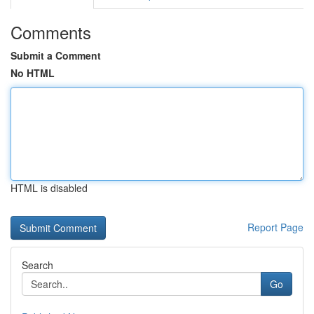
Comments
Submit a Comment
No HTML
HTML is disabled
Report Page
Search
Go