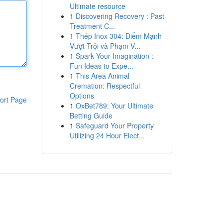
Ultimate resource
1
Discovering Recovery : Past
Treatment C...
1
Thép Inox 304: Điểm Mạnh
Vượt Trội và Phạm V...
1
Spark Your Imagination :
Fun Ideas to Expe...
1
This Area Animal
Cremation: Respectful
Options
ort Page
1
OxBet789: Your Ultimate
Betting Guide
1
Safeguard Your Property
Utilizing 24 Hour Elect...