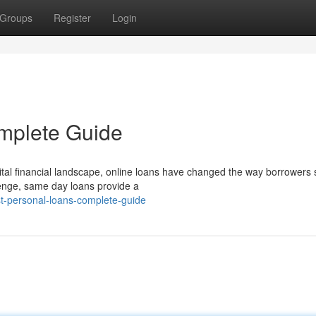
Groups
Register
Login
omplete Guide
ital financial landscape, online loans have changed the way borrowers
lenge, same day loans provide a
t-personal-loans-complete-guide