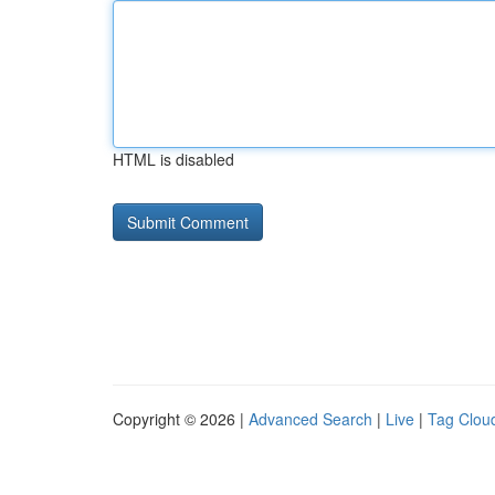
HTML is disabled
Copyright © 2026 |
Advanced Search
|
Live
|
Tag Clou