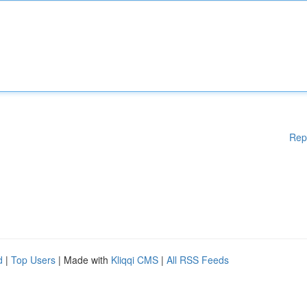
Rep
d
|
Top Users
| Made with
Kliqqi CMS
|
All RSS Feeds