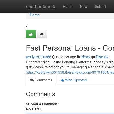
Home
one-bookmark
Home
New
Submit
Home
1
Fast Personal Loans - C
aprilylzs770388
86 days ago
News
Discuss
Understanding Online Lending Platforms In today's dig
quick cash. Whether you're managing a financial chal
https://kobiolwm301558.therainblog.com/39791804/fas
Comments
Who Upvoted
Comments
Submit a Comment
No HTML