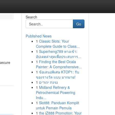
Search
Go
Published News
1
Classic Slots: Your
Complete Guide to Class...
1
Superheng789 ทางเข้า:
อัปเดตล่าสุดเพื่อประสบการ...
1
Finding the Best Ocala
 secure
Painter: A Comprehensive...
1
ข้อเสนอพิเศษ KTOP1: รับ
ของรางวัล แบบ มากมาย!
1
נגינת יהודים
1
Midland Refinery &
Petrochemical Powering
Indu...
1
Slot88: Panduan Komplit
untuk Pemain Pemula
1
the iZ888 Promotion: Your