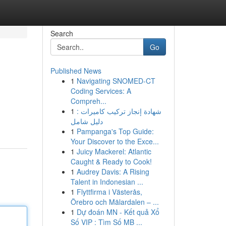
Search
Go
Published News
1
Navigating SNOMED-CT
Coding Services: A
Compreh...
1
شهادة إنجاز تركيب كاميرات :
دليل شامل
1
Pampanga's Top Guide:
Your Discover to the Exce...
1
Juicy Mackerel: Atlantic
Caught & Ready to Cook!
1
Audrey Davis: A Rising
Talent in Indonesian ...
1
Flyttfirma i Västerås,
Örebro och Mälardalen – ...
1
Dự đoán MN - Kết quả Xổ
Số VIP : Tìm Số MB ...