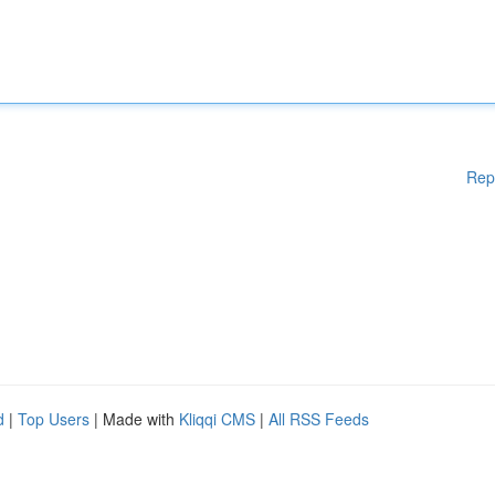
Rep
d
|
Top Users
| Made with
Kliqqi CMS
|
All RSS Feeds