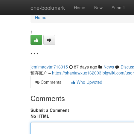
Home
one-bookmark
Home
New
Submit
Home
1
```
jemimaqvtm716915
87 days ago
News
Discus
预存账户 –
https://shaniawxux162003.blgwiki.com/user
Comments
Who Upvoted
Comments
Submit a Comment
No HTML