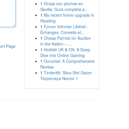
1
Grúas con plumas en
Sevilla: Guía completa p...
1
My recent home upgrade in
Reading
1
Forum Infirmier Libéral :
Échanges, Conseils et...
1
Cheap Parrots for Auction
in the Nation – ...
ort Page
1
Hot666 UK & CN: A Deep
Dive into Online Gaming
1
Ovruxtali: A Comprehensive
Review
1
Tinder88: Situs Slot Gacor
Terpercaya Nomor 1