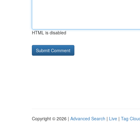
HTML is disabled
Copyright © 2026 |
Advanced Search
|
Live
|
Tag Clou