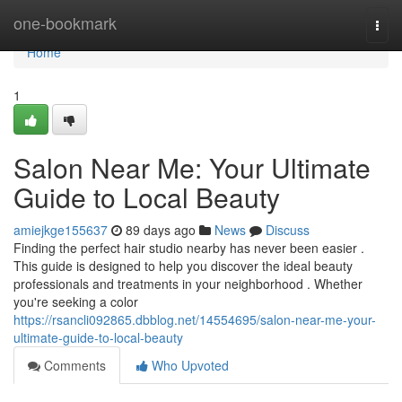
Home
one-bookmark
Togg
navi
Home
1
Salon Near Me: Your Ultimate
Guide to Local Beauty
amiejkge155637
89 days ago
News
Discuss
Finding the perfect hair studio nearby has never been easier .
This guide is designed to help you discover the ideal beauty
professionals and treatments in your neighborhood . Whether
you're seeking a color
https://rsancli092865.dbblog.net/14554695/salon-near-me-your-
ultimate-guide-to-local-beauty
Comments
Who Upvoted