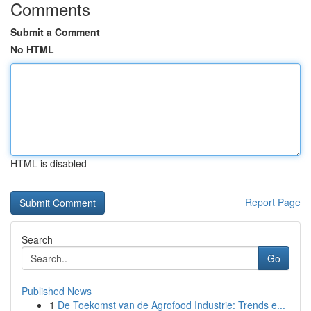
Comments
Submit a Comment
No HTML
HTML is disabled
Report Page
Search
Go
Published News
1
De Toekomst van de Agrofood Industrie: Trends e...